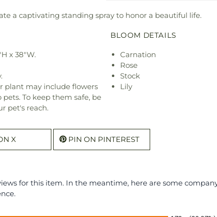
ate a captivating standing spray to honor a beautiful life.
BLOOM DETAILS
"H x 38"W.
Carnation
Rose
.
Stock
r plant may include flowers
Lily
o pets. To keep them safe, be
r pet's reach.
ON X
PIN ON PINTEREST
eviews for this item. In the meantime, here are some compan
ence.