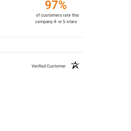
97%
of customers rate this
company 4- or 5-stars
Verified Customer