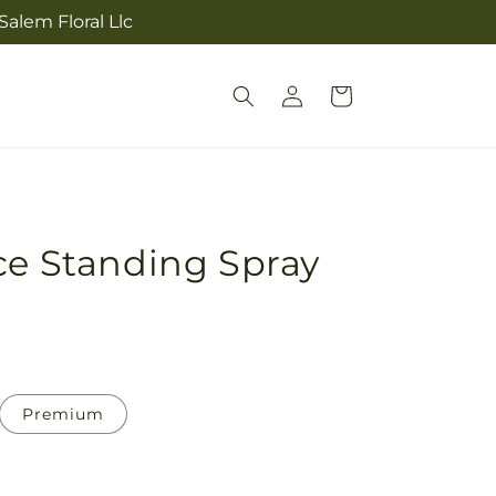
alem Floral Llc
Log
Cart
in
ce Standing Spray
Premium