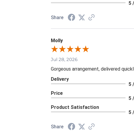
5 
Share
Molly
Jul 28, 2026
Gorgeous arrangement, delivered quickl
Delivery
5 
Price
5 
Product Satisfaction
5 
Share