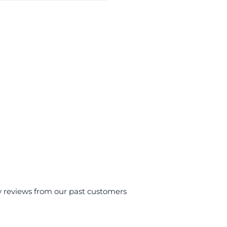
y reviews from our past customers