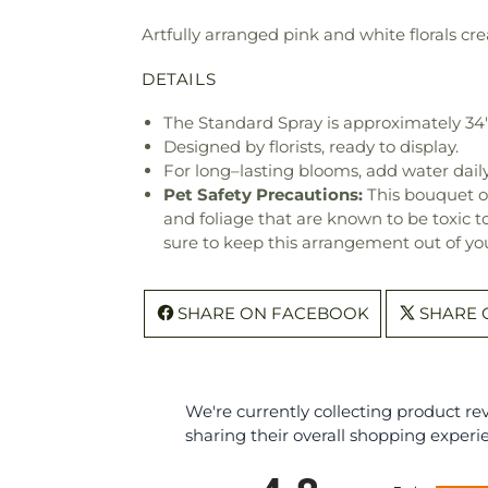
Artfully arranged pink and white florals cre
DETAILS
The Standard Spray is approximately 34
Designed by florists, ready to display.
For long–lasting blooms, add water daily
Pet Safety Precautions:
This bouquet o
and foliage that are known to be toxic t
sure to keep this arrangement out of you
SHARE ON FACEBOOK
SHARE 
We're currently collecting product r
sharing their overall shopping experi
All ratings