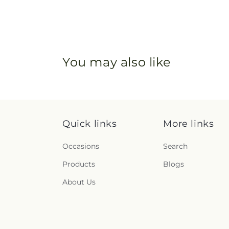
You may also like
Quick links
More links
Occasions
Search
Products
Blogs
About Us