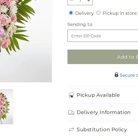
Decrease
Increase
quantity
quantity
Delivery
Delivery
Pickup in store
for
for
Offering
Offering
Sending
Sending to
Solace
Solace
to
Standing
Standing
Spray
Spray
Add to 
Secure 
Pickup Available
Delivery Information
Substitution Policy