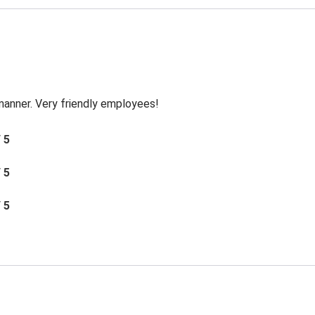
 manner. Very friendly employees!
/ 5
/ 5
/ 5