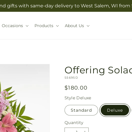
nd gifts with same-day delivery to West Salem, WI from S
Occasions
Products
About Us
Offering Sola
SKU:
S5695D
Regular
$180.00
price
Style
Deluxe
Standard
Deluxe
Quantity
Quantity