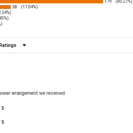
179
(80.27%)
38
(17.04%)
2.24%)
.45%)
%)
)
r Reviews by Rating
 flower arrangement we received.
/ 5
/ 5