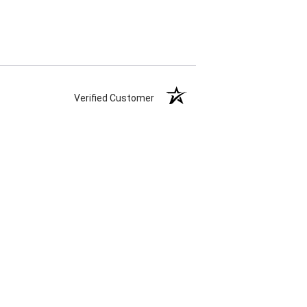
Verified Customer