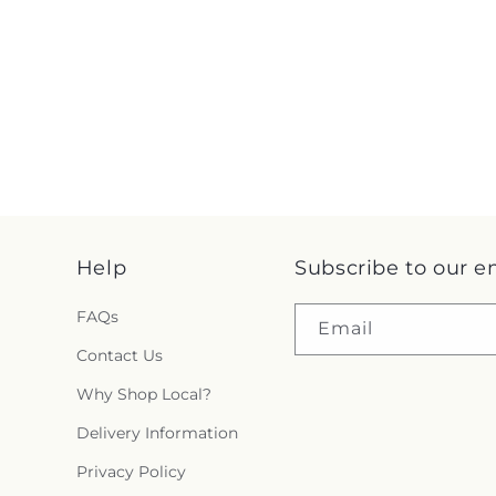
Help
Subscribe to our e
FAQs
Email
Contact Us
Why Shop Local?
Delivery Information
Privacy Policy