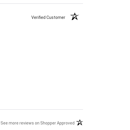
Verified Customer
(opens in a new tab)
See more reviews on Shopper Approved