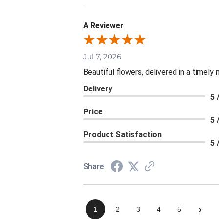
A Reviewer
Jul 7, 2026
Beautiful flowers, delivered in a timely
Delivery
5 
Price
5 
Product Satisfaction
5 
Share
›
1
2
3
4
5