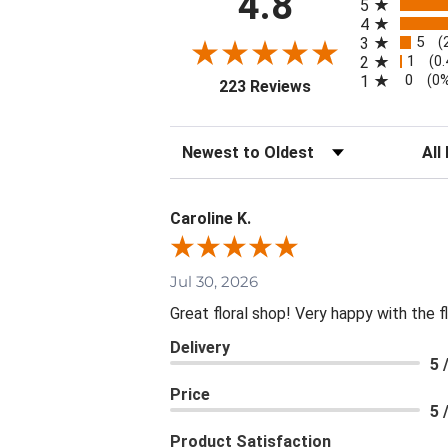
4.8
5
4
5
3
(
1
2
(0
0
1
(0
(opens in a new tab
223 Reviews
Sort Reviews
Filte
Caroline K.
Jul 30, 2026
Great floral shop! Very happy with the
Delivery
5 
Price
5 
Product Satisfaction