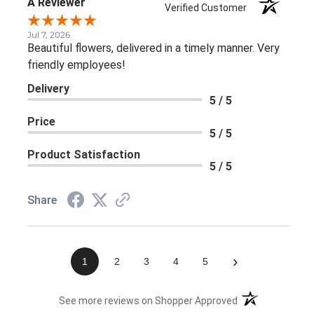
A Reviewer
Verified Customer
Jul 7, 2026
Beautiful flowers, delivered in a timely manner. Very
friendly employees!
Delivery
5 / 5
Price
5 / 5
Product Satisfaction
5 / 5
Share
›
1
2
3
4
5
(opens in a new 
See more reviews on Shopper Approved