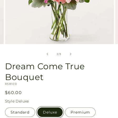
Open
O
media
m
2
3
of
2
/
3
in
in
modal
m
Dream Come True
Bouquet
SKU:
R5810D
Regular
$60.00
price
Style
Deluxe
Standard
Deluxe
Premium