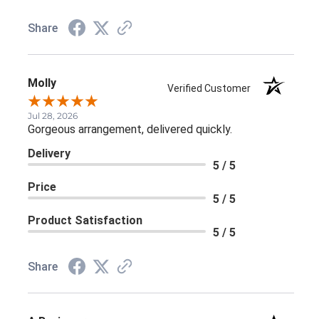
Share
Molly
Verified Customer
Jul 28, 2026
Gorgeous arrangement, delivered quickly.
Delivery
5 / 5
Price
5 / 5
Product Satisfaction
5 / 5
Share