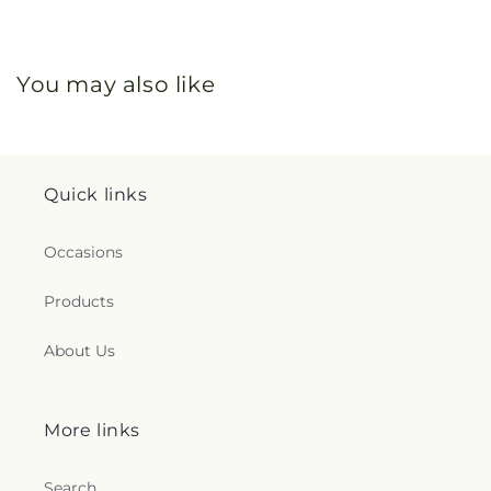
You may also like
Quick links
Occasions
Products
About Us
More links
Search