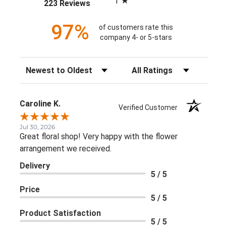
1
(opens in a new tab)
223 Reviews
97%
of customers rate this
company 4- or 5-stars
Sort Reviews
Filter Reviews by Rating
Caroline K.
Verified Customer
Jul 30, 2026
Great floral shop! Very happy with the flower
arrangement we received.
Delivery
5 / 5
Price
5 / 5
Product Satisfaction
5 / 5