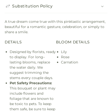
Substitution Policy
A true dream come true with this pinktastic arrangement,
beautiful for a romantic gesture, celebration, or simply to
share a smile.
DETAILS
BLOOM DETAILS
Designed by florists, ready
Lily
to display. For long–
Rose
lasting blooms, replace
Carnation
the water daily. We
suggest trimming the
stems every couple days.
Pet Safety Precautions:
This bouquet or plant may
include flowers and
foliage that are known to
be toxic to pets. To keep
them safe, be sure to keep