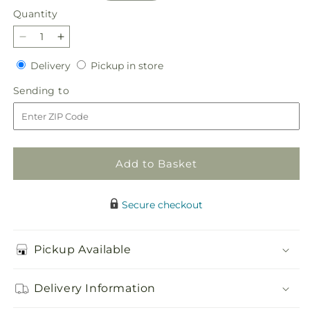
Quantity
Quantity
Decrease
Increase
quantity
quantity
Delivery
Pickup
Delivery
Pickup in store
for
for
in
Dream
Dream
Sending
Sending to
store
Come
Come
to
True
True
Bouquet
Bouquet
Add to Basket
Secure checkout
Pickup Available
Delivery Information