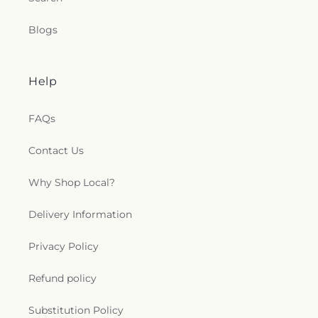
Blogs
Help
FAQs
Contact Us
Why Shop Local?
Delivery Information
Privacy Policy
Refund policy
Substitution Policy