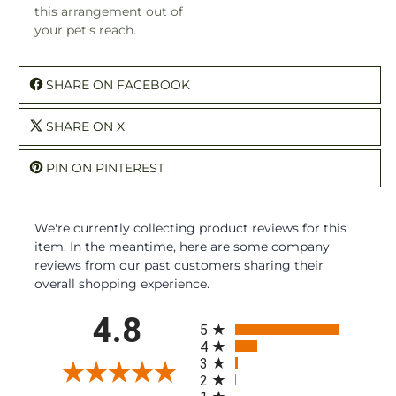
this arrangement out of
your pet's reach.
SHARE ON FACEBOOK
SHARE ON X
PIN ON PINTEREST
We're currently collecting product reviews for this
item. In the meantime, here are some company
reviews from our past customers sharing their
overall shopping experience.
All ratings
4.8
5
4
3
2