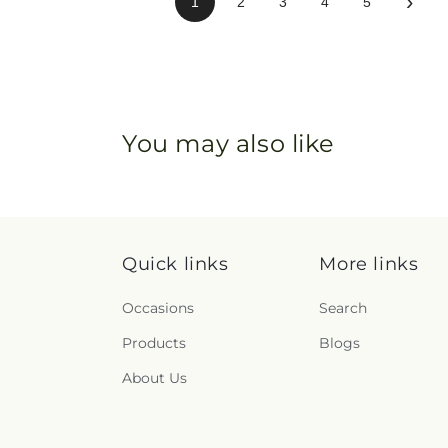
›
1
2
3
4
5
You may also like
Quick links
More links
Occasions
Search
Products
Blogs
About Us