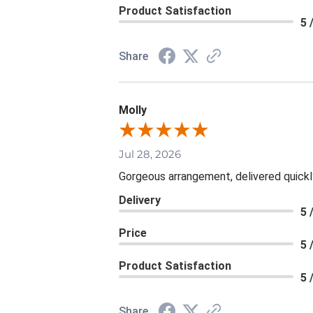
Product Satisfaction
5 
Share
Molly
Jul 28, 2026
Gorgeous arrangement, delivered quickl
Delivery
5 
Price
5 
Product Satisfaction
5 
Share