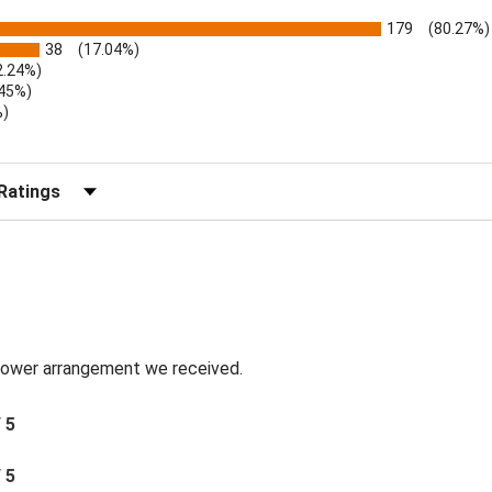
179
(80.27%)
38
(17.04%)
2.24%)
.45%)
%)
)
r Reviews by Rating
 flower arrangement we received.
/ 5
/ 5