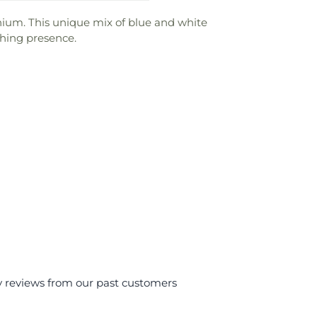
inium. This unique mix of blue and white
thing presence.
y reviews from our past customers