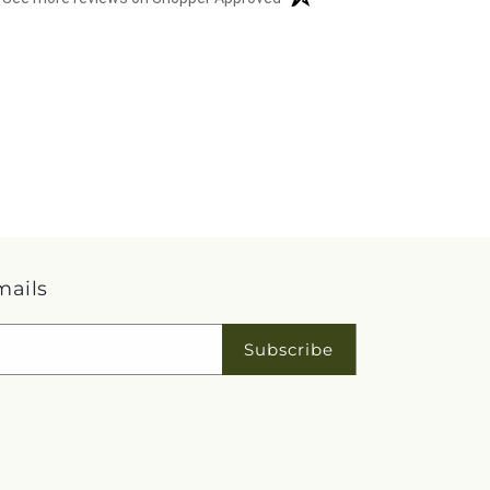
mails
Subscribe