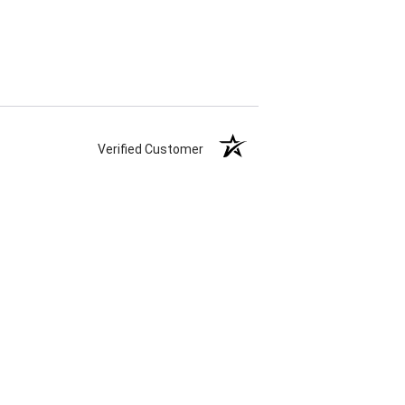
Verified Customer