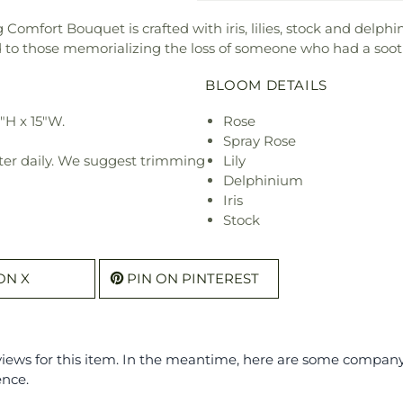
Comfort Bouquet is crafted with iris, lilies, stock and delph
nd to those memorializing the loss of someone who had a soo
BLOOM DETAILS
"H x 15"W.
Rose
Spray Rose
ter daily. We suggest trimming
Lily
Delphinium
Iris
Stock
ON X
PIN ON PINTEREST
eviews for this item. In the meantime, here are some compan
ence.