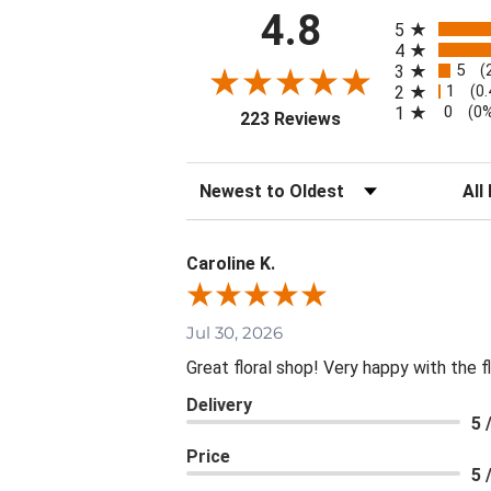
All ratings
4.8
5
4
5
3
(
1
2
(0
0
1
(0
(opens in a new tab
223 Reviews
Sort Reviews
Filte
Caroline K.
Jul 30, 2026
Great floral shop! Very happy with the
Delivery
5 
Price
5 