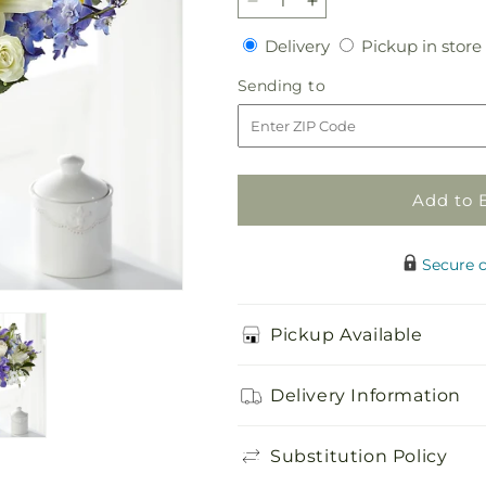
Decrease
Increase
quantity
quantity
Delivery
Delivery
Pickup in store
for
for
Calming
Calming
Sending
Sending to
Comfort
Comfort
to
Bouquet
Bouquet
Add to 
Secure 
Pickup Available
Delivery Information
Substitution Policy