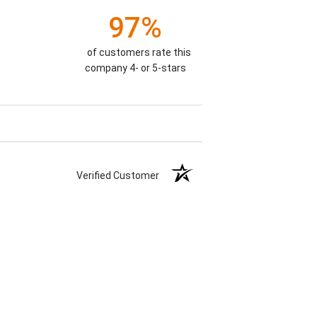
97%
of customers rate this
company 4- or 5-stars
Verified Customer