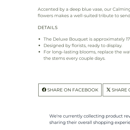
Accented by a deep blue vase, our Calming 
flowers makes a well-suited tribute to se
DETAILS
The Deluxe Bouquet is approximately 17
Designed by florists, ready to display.
For long–lasting blooms, replace the wa
the stems every couple days.
SHARE ON FACEBOOK
SHARE 
We're currently collecting product r
sharing their overall shopping experi