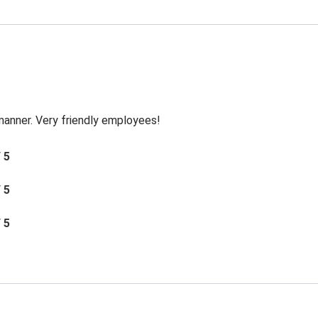
 manner. Very friendly employees!
/ 5
/ 5
/ 5