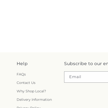
Help
Subscribe to our e
FAQs
Email
Contact Us
Why Shop Local?
Delivery Information