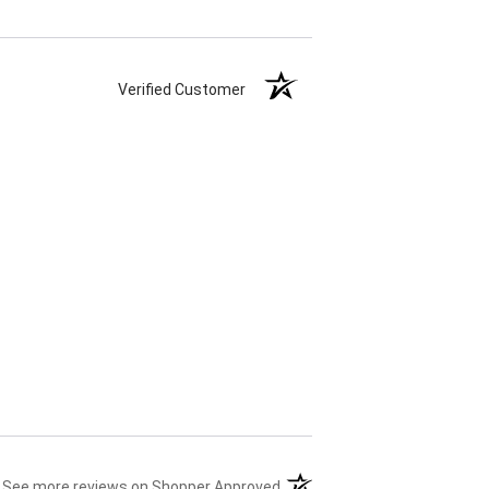
Verified Customer
(opens in a new tab)
See more reviews on Shopper Approved