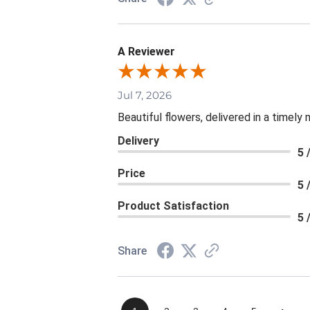
A Reviewer
Jul 7, 2026
Beautiful flowers, delivered in a timely
Delivery
5 
Price
5 
Product Satisfaction
5 
Share