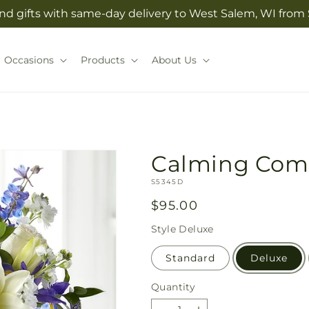
nd gifts with same-day delivery to West Salem, WI from S
Occasions
Products
About Us
Calming Com
SKU:
S5345D
Regular
$95.00
price
Style
Deluxe
Standard
Deluxe
Quantity
Quantity