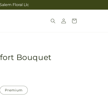
alem Floral Llc
Log
Cart
in
fort Bouquet
Premium